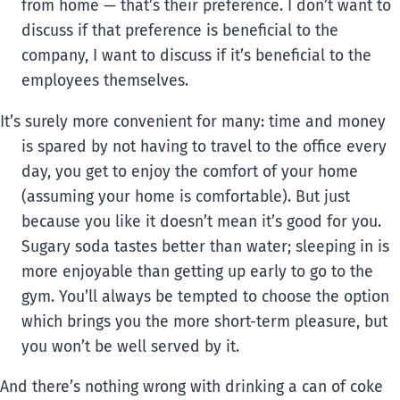
from home — that’s their preference. I don’t want to
discuss if that preference is beneficial to the
company, I want to discuss if it’s beneficial to the
employees themselves.
It’s surely more convenient for many: time and money
is spared by not having to travel to the office every
day, you get to enjoy the comfort of your home
(assuming your home is comfortable). But just
because you like it doesn’t mean it’s good for you.
Sugary soda tastes better than water; sleeping in is
more enjoyable than getting up early to go to the
gym. You’ll always be tempted to choose the option
which brings you the more short-term pleasure, but
you won’t be well served by it.
And there’s nothing wrong with drinking a can of coke