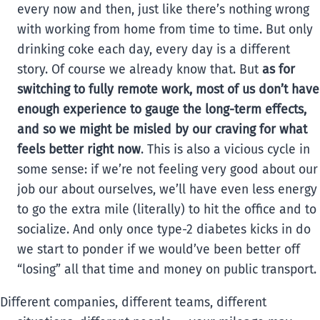
every now and then, just like there’s nothing wrong
with working from home from time to time. But only
drinking coke each day, every day is a different
story. Of course we already know that. But
as for
switching to fully remote work, most of us don’t have
enough experience to gauge the long-term effects,
and so we might be misled by our craving for what
feels better right now
. This is also a vicious cycle in
some sense: if we’re not feeling very good about our
job our about ourselves, we’ll have even less energy
to go the extra mile (literally) to hit the office and to
socialize. And only once type-2 diabetes kicks in do
we start to ponder if we would’ve been better off
“losing” all that time and money on public transport.
Different companies, different teams, different