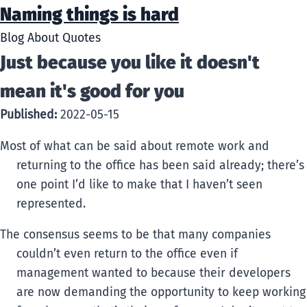
Naming things is hard
Blog
About
Quotes
Just because you like it doesn't
mean it's good for you
Published:
2022-05-15
Most of what can be said about remote work and
returning to the office has been said already; there’s
one point I’d like to make that I haven’t seen
represented.
The consensus seems to be that many companies
couldn’t even return to the office even if
management wanted to because their developers
are now demanding the opportunity to keep working