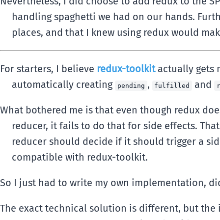
Nevertheless, I did choose to add redux to the SP
handling spaghetti we had on our hands. Furth
places, and that I knew using redux would mak
For starters, I believe
redux-toolkit
actually gets 
automatically creating
,
and
pending
fulfilled
What bothered me is that even though redux does 
reducer, it fails to do that for side effects. 
reducer should decide if it should trigger a sid
compatible with redux-toolkit.
So I just had to write my own implementation, didn
The exact technical solution is different, but th