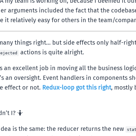
A my team is working on, because I deemed it our 
er arguments included the fact that the codebas
e it relatively easy for others in the team/comp
many things right… but side effects only half-ri
actions is quite alright.
rejected
an excellent job in moving all the business logi
That’s an oversight. Event handlers in components 
e effect or not.
Redux-loop got this right
, mostly
’t I? 🤷‍
e idea is the same: the reducer returns the new
sta