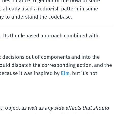
best chance to get out of the bowl of state
e already used a redux-ish pattern in some
any to understand the codebase.
ght. Its thunk-based approach combined with
c decisions out of components and into the
should dispatch the corresponding action, and the
 because it was inspired by
Elm
, but it’s not
object
as well as any side effects that should
te