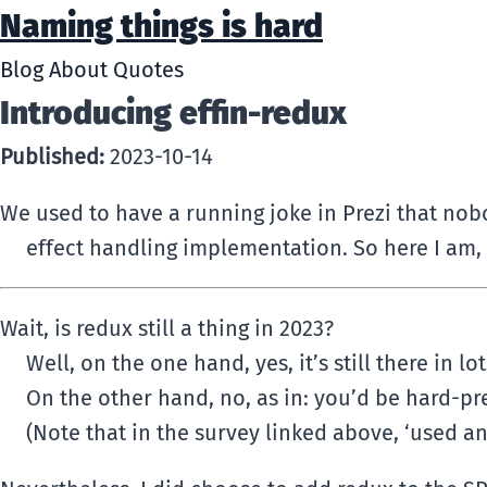
Naming things is hard
Blog
About
Quotes
Introducing effin-redux
Published:
2023-10-14
We used to have a running joke in Prezi that nobo
effect handling implementation. So here I am, 
Wait, is redux still a thing in 2023?
Well, on the one hand, yes, it’s still there in l
On the other hand, no, as in: you’d be hard-p
(Note that in the survey linked above, ‘used an