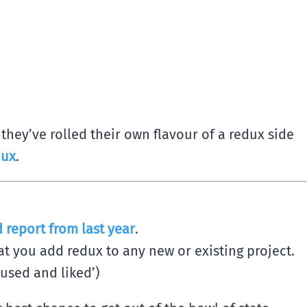
hey’ve rolled their own flavour of a redux side
dux
.
 report from last year
.
t you add redux to any new or existing project.
‘used and liked’)