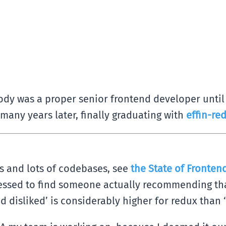
dy was a proper senior frontend developer until t
many years later, finally graduating with
effin-re
ots and lots of codebases, see
the State of Frontend
ressed to find someone actually recommending tha
d disliked’ is considerably higher for redux than 